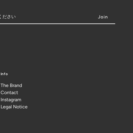
Info
The Brand
Contact
Instagram
Legal Notice