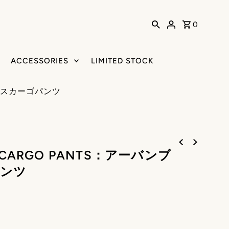
0
ACCESSORIES
LIMITED STOCK
ックスカーゴパンツ
S CARGO PANTS：アーバンブ
ンツ