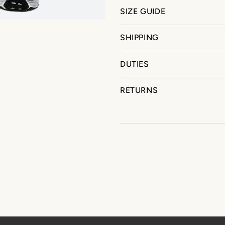
SIZE GUIDE
SHIPPING
DUTIES
RETURNS