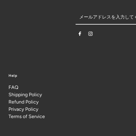
Help
FAQ
Shipping Policy
Refund Policy
Privacy Policy
Terms of Service