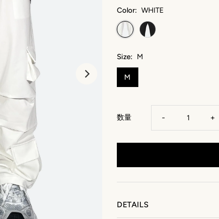
Color:
WHITE
Size:
M
M
数量
-
+
DETAILS