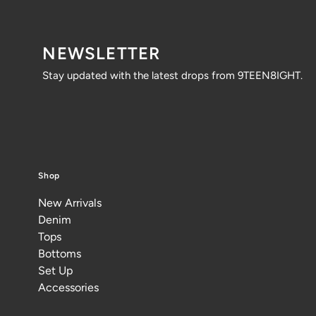
NEWSLETTER
Stay updated with the latest drops from 9TEEN8IGHT.
Shop
New Arrivals
Denim
Tops
Bottoms
Set Up
Accessories