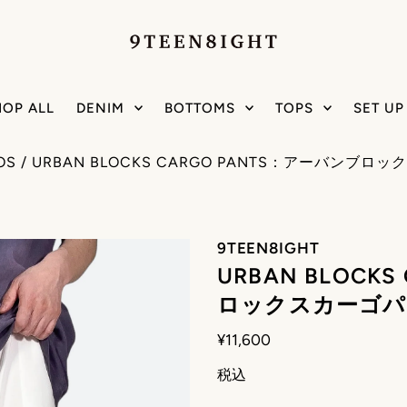
HOP ALL
DENIM
BOTTOMS
TOPS
SET UP
OS
/
URBAN BLOCKS CARGO PANTS：アーバンブロ
9TEEN8IGHT
URBAN BLOCK
ロックスカーゴパ
¥11,600
税込