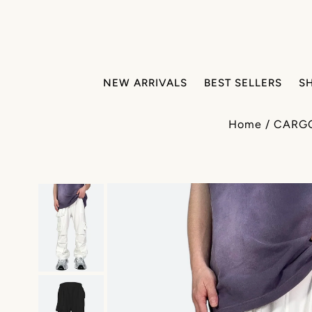
NEW ARRIVALS
BEST SELLERS
S
Home
/
CARG