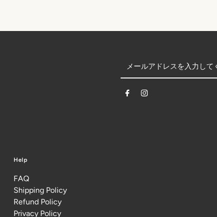
Help
FAQ
Shipping Policy
Refund Policy
Privacy Policy