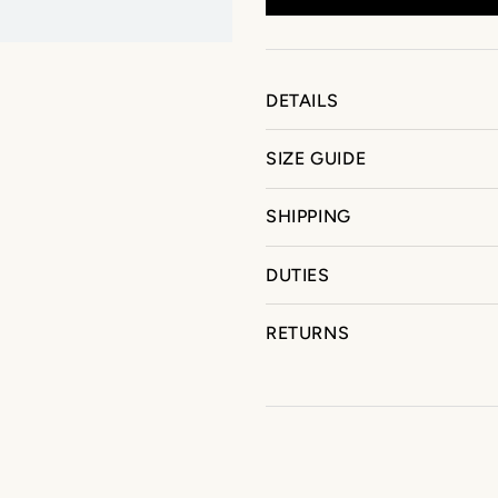
DETAILS
SIZE GUIDE
SHIPPING
DUTIES
RETURNS