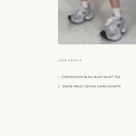
CONFESSION BLAH-BLAH SAINT TEE
SNOW FROST CRYON CAMO SHORTS