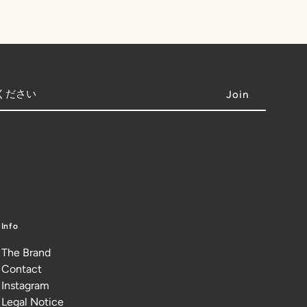
Info
The Brand
Contact
Instagram
Legal Notice