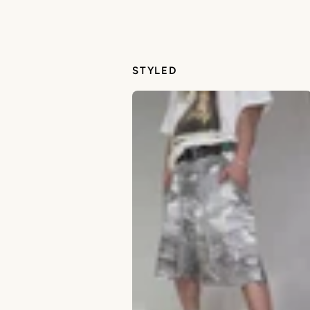
STYLED