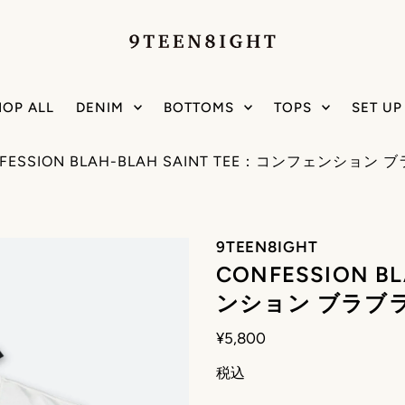
HOP ALL
DENIM
BOTTOMS
TOPS
SET UP
FESSION BLAH-BLAH SAINT TEE：コンフェンション
9TEEN8IGHT
CONFESSION B
ンション ブラブラ
¥5,800
税込