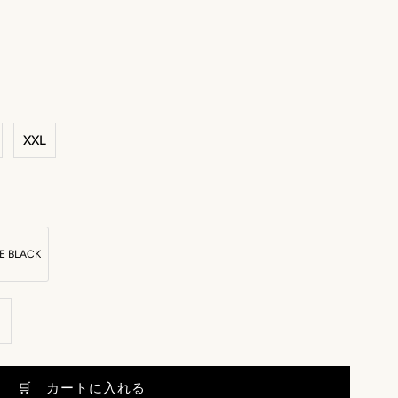
XXL
E BLACK