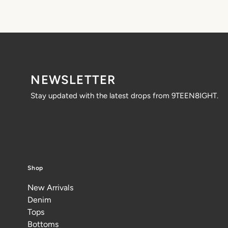
NEWSLETTER
Stay updated with the latest drops from 9TEEN8IGHT.
Shop
New Arrivals
Denim
Tops
Bottoms