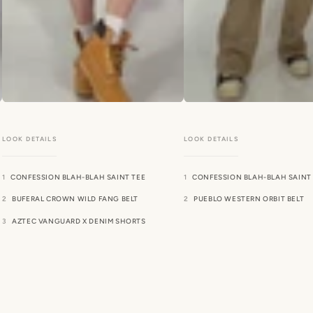
CONFESSION BLAH-BLAH SAINT TEE
CONFESSION BLAH-BLAH SAINT
BUFERAL CROWN WILD FANG BELT
PUEBLO WESTERN ORBIT BELT
AZTEC VANGUARD X DENIM SHORTS