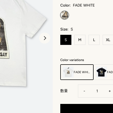
Color:
FADE WHITE
Size:
S
S
M
L
XL
Color variations
FADE WHITE
FAD
数量
-
+