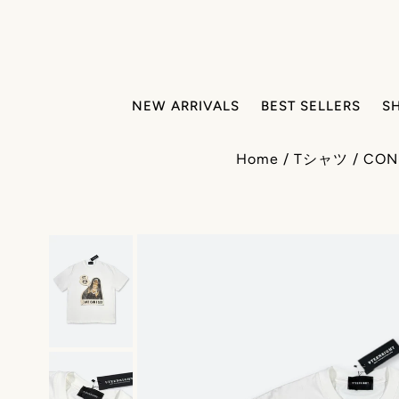
NEW ARRIVALS
BEST SELLERS
S
Home
/
Tシャツ
/
CON