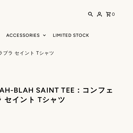
0
ACCESSORIES
LIMITED STOCK
 ブラブラ セイント Tシャツ
LAH-BLAH SAINT TEE：コンフェ
 セイント Tシャツ