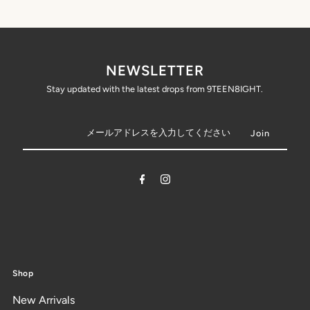
NEWSLETTER
Stay updated with the latest drops from 9TEEN8IGHT.
Shop
New Arrivals