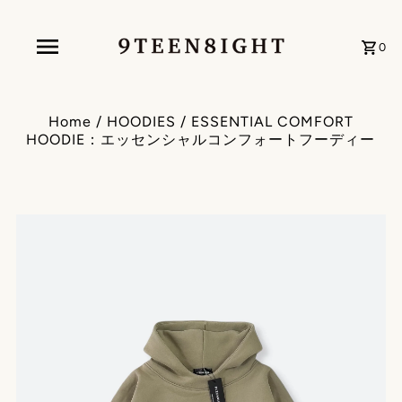
0
Home
/
HOODIES
/
ESSENTIAL COMFORT
HOODIE：エッセンシャルコンフォートフーディー