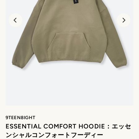
9TEEN8IGHT
ESSENTIAL COMFORT HOODIE：エッセ
ンシャルコンフォートフーディー