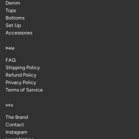
Denim
Tops
Bottoms
Set Up
Accessories
Help
FAQ
Shipping Policy
Refund Policy
Privacy Policy
Terms of Service
Info
The Brand
Contact
Instagram