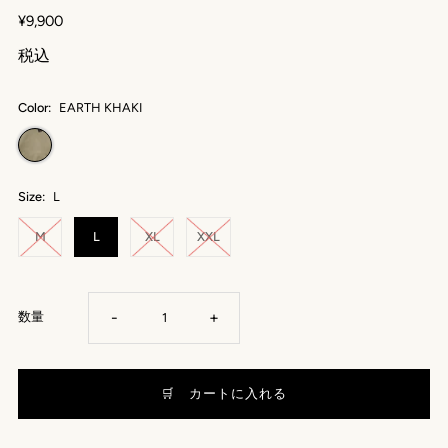
¥9,900
税込
Color:
EARTH KHAKI
Size:
L
M
L
XL
XXL
-
+
数量