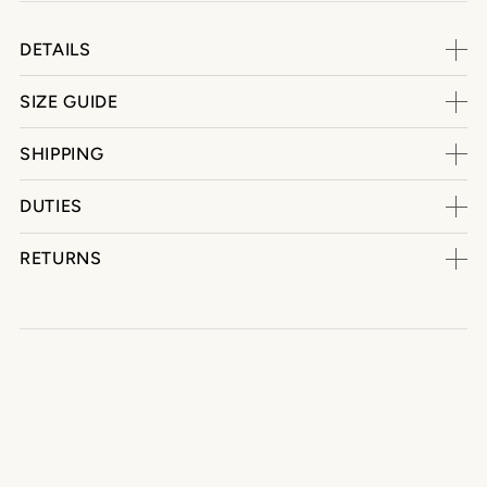
DETAILS
SIZE GUIDE
SHIPPING
DUTIES
RETURNS