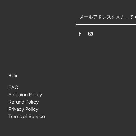
Help
FAQ
Shipping Policy
Refund Policy
Privacy Policy
Terms of Service