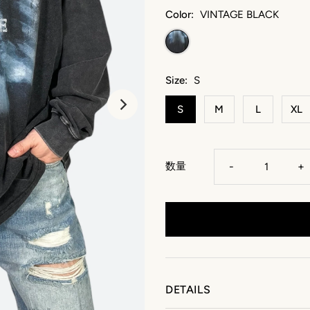
Color:
VINTAGE BLACK
Size:
S
S
M
L
XL
数量
-
+
DETAILS