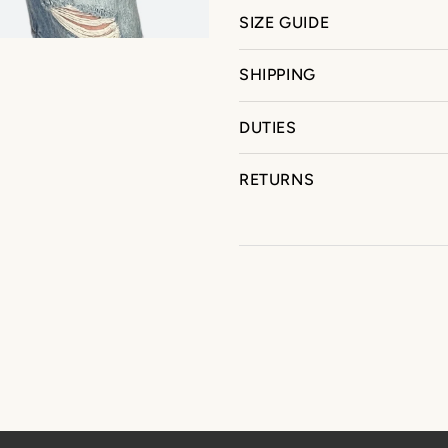
SIZE GUIDE
SHIPPING
DUTIES
RETURNS