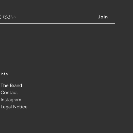
Info
The Brand
Contact
Instagram
Legal Notice