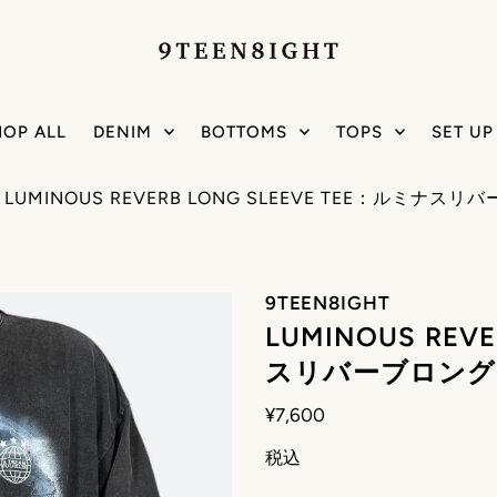
HOP ALL
DENIM
BOTTOMS
TOPS
SET UP
/
LUMINOUS REVERB LONG SLEEVE TEE：ルミ
9TEEN8IGHT
LUMINOUS REV
スリバーブロング
¥7,600
税込