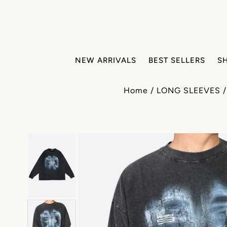
NEW ARRIVALS
BEST SELLERS
S
Home
/
LONG SLEEVES