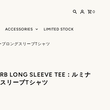
0
ACCESSORIES
LIMITED STOCK
ナスリバーブロングスリーブTシャツ
ERB LONG SLEEVE TEE：ルミナ
スリーブTシャツ