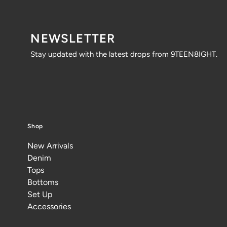
NEWSLETTER
Stay updated with the latest drops from 9TEEN8IGHT.
Shop
New Arrivals
Denim
Tops
Bottoms
Set Up
Accessories