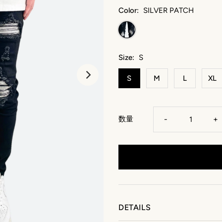
Color:
SILVER PATCH
Size:
S
S
M
L
XL
数量
-
+
DETAILS