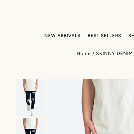
NEW ARRIVALS
BEST SELLERS
S
Home
/
SKINNY DENIM