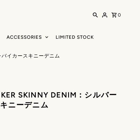
0
ACCESSORIES
LIMITED STOCK
バーパッチバイカースキニーデニム
 BIKER SKINNY DENIM：シルバー
キニーデニム