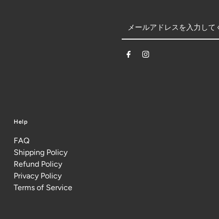
Help
FAQ
Shipping Policy
Refund Policy
Privacy Policy
Terms of Service