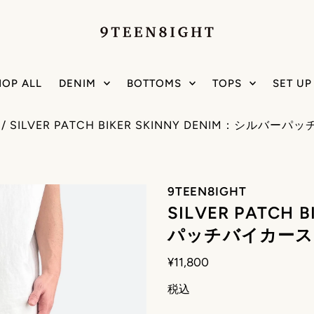
HOP ALL
DENIM
BOTTOMS
TOPS
SET UP
/
SILVER PATCH BIKER SKINNY DENIM：シル
9TEEN8IGHT
SILVER PATCH
パッチバイカース
¥11,800
税込