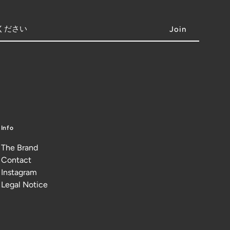
Info
The Brand
Contact
Instagram
Legal Notice