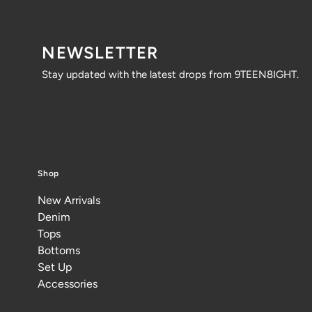
NEWSLETTER
Stay updated with the latest drops from 9TEEN8IGHT.
Shop
New Arrivals
Denim
Tops
Bottoms
Set Up
Accessories