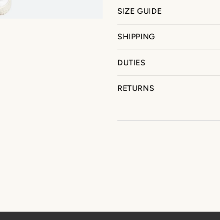
SIZE GUIDE
SHIPPING
DUTIES
RETURNS