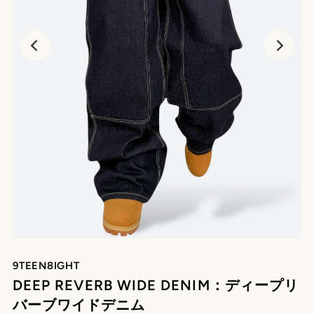
9TEEN8IGHT
DEEP REVERB WIDE DENIM：ディープリ
バーブワイドデニム