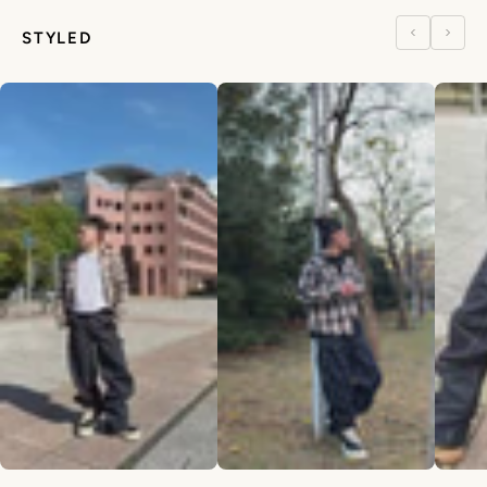
STYLED