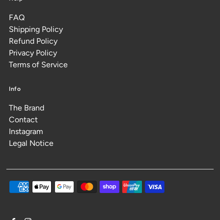
FAQ
Shipping Policy
Refund Policy
Privacy Policy
Terms of Service
Info
The Brand
Contact
Instagram
Legal Notice