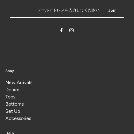
Shop
New Arrivals
Denim
Tops
Bottoms
Set Up
Accessories
Help