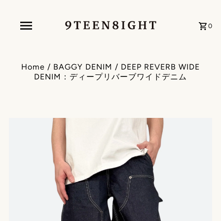
0
Home
/
BAGGY DENIM
/
DEEP REVERB WIDE
DENIM：ディープリバーブワイドデニム