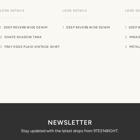
DEEP REVERB WIDE DENIM
DEEP REVERB WIDE DENIM
DEEP 
SHAPE SHADOW TANK
MIRAG
FRAY EDGE PLAID VINTAGE SHIRT
METAL
NEWSLETTER
Stay updated with the latest drops from 9TEEN8IGHT.