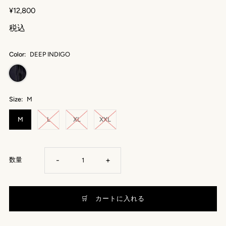
¥12,800
税込
Color:
DEEP INDIGO
Size:
M
M
L
XL
XXL
-
+
数量