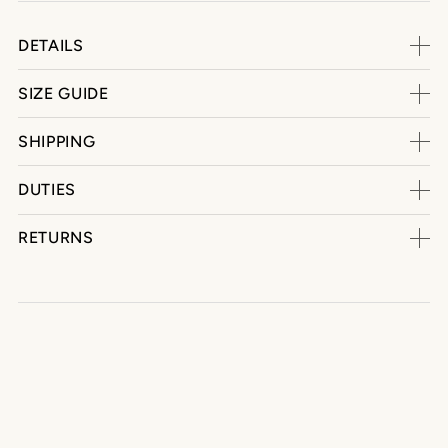
DETAILS
SIZE GUIDE
SHIPPING
DUTIES
RETURNS