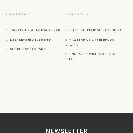
FRAY EDGE PLAID VINTAGE SHIRT
FRAY EDGE PLAID VINTAGE SHIRT
DEEP REVERB WIDE DENIM
RAWSEAM UTILITY BERMUDA
SHORTS
SHAPE SHADOW TANK
ENGRAVED PAISLEY WESTERN
BELT
NEWSLETTER