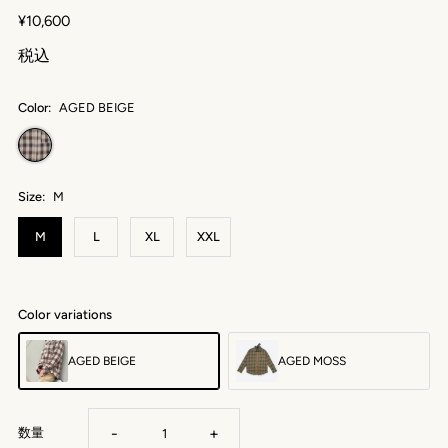
¥10,600
税込
Color:
AGED BEIGE
Size:
M
M
L
XL
XXL
Color variations
AGED BEIGE
AGED MOSS
-
+
数量