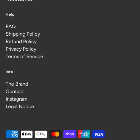
Help
FAQ
Shipping Policy
Refund Policy
Privacy Policy
Terms of Service
Info
The Brand
Contact
Instagram
Legal Notice