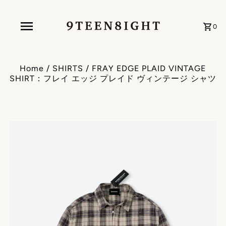
0
Home
/
SHIRTS
/
FRAY EDGE PLAID VINTAGE
SHIRT：フレイ エッジ プレイド ヴィンテージ シャツ