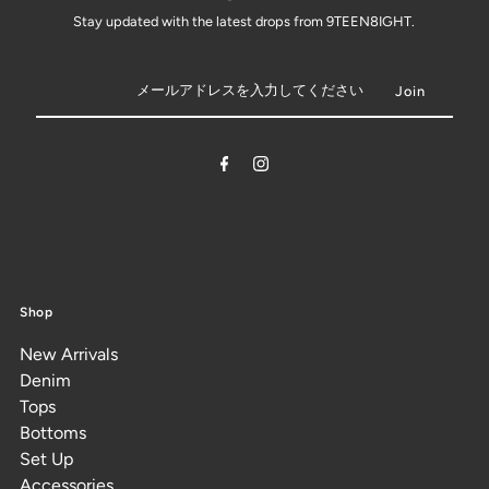
Stay updated with the latest drops from 9TEEN8IGHT.
Shop
New Arrivals
Denim
Tops
Bottoms
Set Up
Accessories