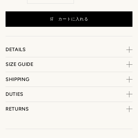
DETAILS
SIZE GUIDE
SHIPPING
DUTIES
RETURNS