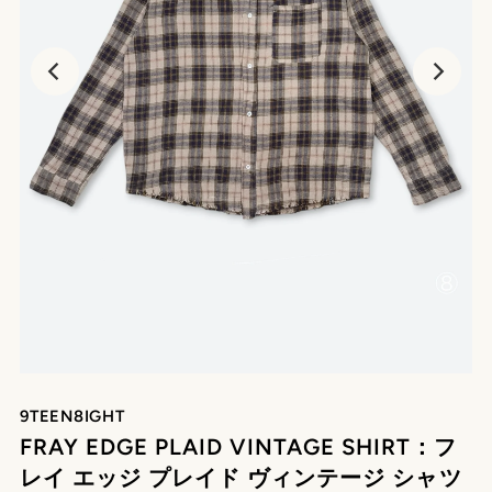
9TEEN8IGHT
FRAY EDGE PLAID VINTAGE SHIRT：フ
レイ エッジ プレイド ヴィンテージ シャツ