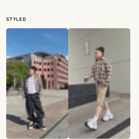
STYLED