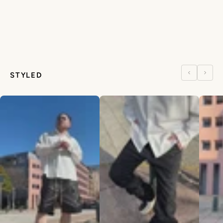
STYLED