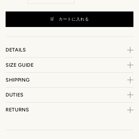
DETAILS
SIZE GUIDE
SHIPPING
DUTIES
RETURNS