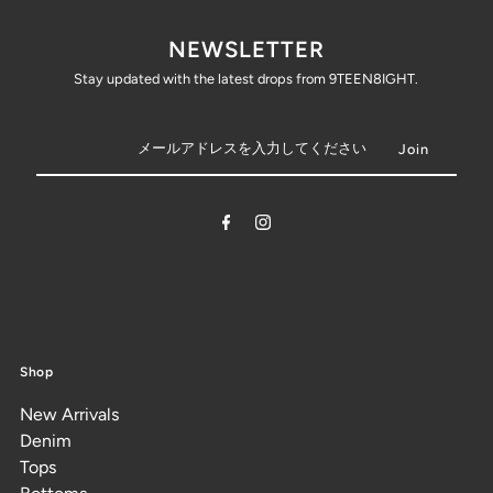
NEWSLETTER
Stay updated with the latest drops from 9TEEN8IGHT.
Shop
New Arrivals
Denim
Tops