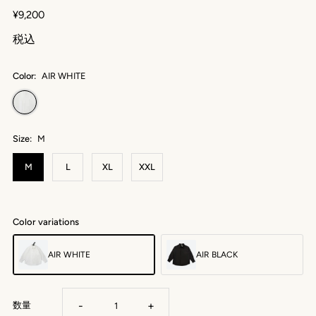
¥9,200
税込
Color:
AIR WHITE
Size:
M
M
L
XL
XXL
Color variations
AIR WHITE
AIR BLACK
-
+
数量