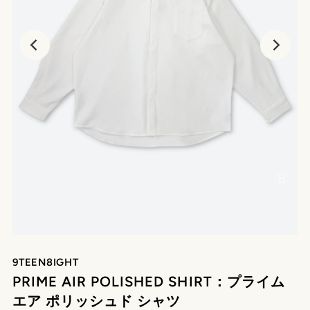
9TEEN8IGHT
PRIME AIR POLISHED SHIRT：プライム
エア ポリッシュド シャツ