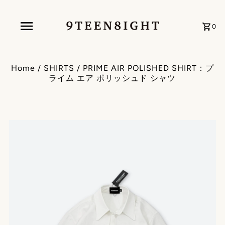
0
Home
/
SHIRTS
/
PRIME AIR POLISHED SHIRT：プ
ライム エア ポリッシュド シャツ