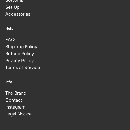
Bottoms
Set Up
Accessories
Help
FAQ
Shipping Policy
Refund Policy
Privacy Policy
Terms of Service
Info
The Brand
Contact
Instagram
Legal Notice